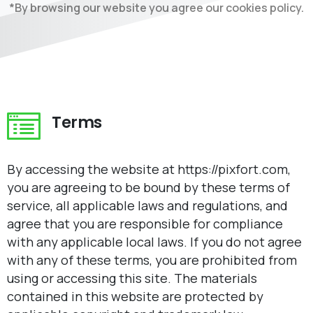
*By browsing our website you agree our cookies policy.
Terms
By accessing the website at https://pixfort.com,
you are agreeing to be bound by these terms of
service, all applicable laws and regulations, and
agree that you are responsible for compliance
with any applicable local laws. If you do not agree
with any of these terms, you are prohibited from
using or accessing this site. The materials
contained in this website are protected by