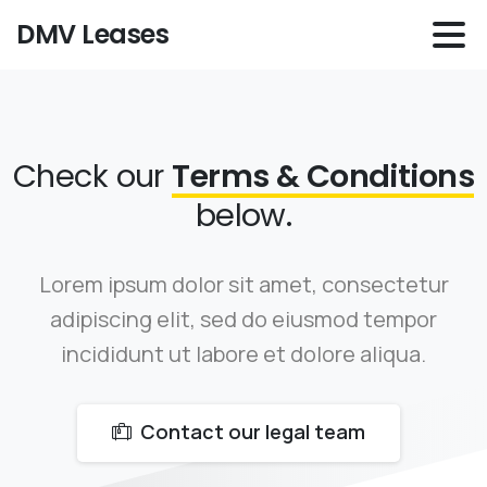
DMV Leases
Check our
Terms & Conditions
below.
Lorem ipsum dolor sit amet, consectetur
adipiscing elit, sed do eiusmod tempor
incididunt ut labore et dolore aliqua.
Contact our legal team