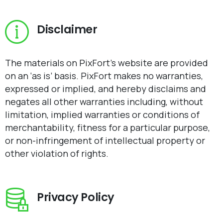
Disclaimer
The materials on PixFort’s website are provided
on an ‘as is’ basis. PixFort makes no warranties,
expressed or implied, and hereby disclaims and
negates all other warranties including, without
limitation, implied warranties or conditions of
merchantability, fitness for a particular purpose,
or non-infringement of intellectual property or
other violation of rights.
Privacy Policy