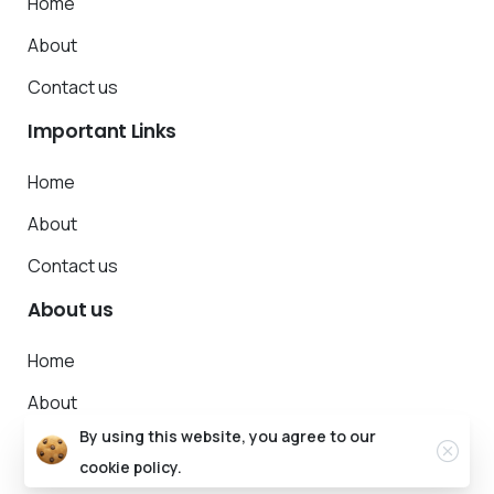
Home
About
Contact us
Important
Links
Home
About
Contact us
About
us
Home
About
By using this website, you agree to our
Contact us
cookie policy.