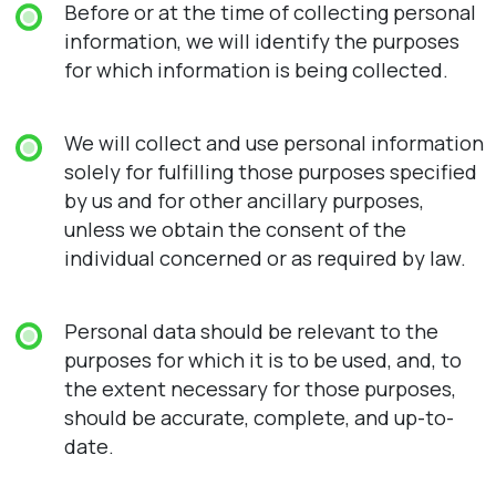
Before or at the time of collecting personal
information, we will identify the purposes
for which information is being collected.
We will collect and use personal information
solely for fulfilling those purposes specified
by us and for other ancillary purposes,
unless we obtain the consent of the
individual concerned or as required by law.
Personal data should be relevant to the
purposes for which it is to be used, and, to
the extent necessary for those purposes,
should be accurate, complete, and up-to-
date.