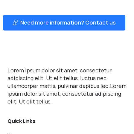
Need more information? Contact us
Lorem ipsum dolor sit amet, consectetur
adipiscing elit. Ut elit tellus, luctus nec
ullamcorper mattis, pulvinar dapibus leo.Lorem
ipsum dolor sit amet, consectetur adipiscing
elit. Ut elit tellus,
Quick
Links