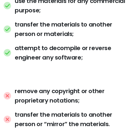
use the materials for any commercial
purpose;
transfer the materials to another
person or materials;
attempt to decompile or reverse
engineer any software;
remove any copyright or other
proprietary notations;
transfer the materials to another
person or “mirror” the materials.