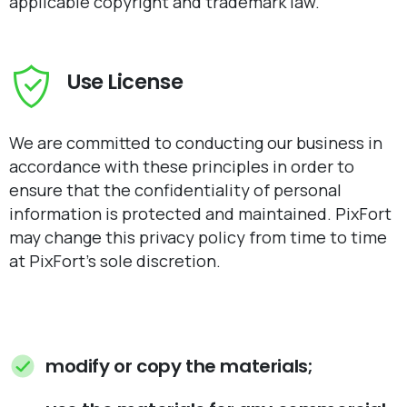
applicable copyright and trademark law.
Use License
We are committed to conducting our business in
accordance with these principles in order to
ensure that the confidentiality of personal
information is protected and maintained. PixFort
may change this privacy policy from time to time
at PixFort's sole discretion.
modify or copy the materials;