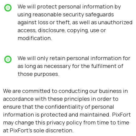
We will protect personal information by
using reasonable security safeguards
against loss or theft, as well as unauthorized
access, disclosure, copying, use or
modification.
We will only retain personal information for
as long as necessary for the fulfilment of
those purposes.
We are committed to conducting our business in
accordance with these principles in order to
ensure that the confidentiality of personal
information is protected and maintained. PixFort
may change this privacy policy from time to time
at PixFort’s sole discretion.