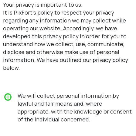
Your privacy is important to us.
It is PixFort’s policy to respect your privacy
regarding any information we may collect while
operating our website. Accordingly, we have
developed this privacy policy in order for you to
understand how we collect, use, communicate,
disclose and otherwise make use of personal
information. We have outlined our privacy policy
below.
We will collect personal information by
lawful and fair means and, where
appropriate, with the knowledge or consent
of the individual concerned.